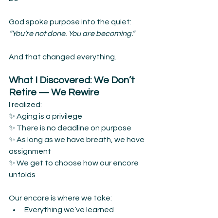
God spoke purpose into the quiet:
“You’re not done. You are becoming.”
And that changed everything.
What I Discovered: We Don’t 
Retire — We Rewire
I realized:
✨ Aging is a privilege
✨ There is no deadline on purpose
✨ As long as we have breath, we have 
assignment
✨ We get to choose how our encore 
unfolds
Our encore is where we take:
Everything we’ve learned