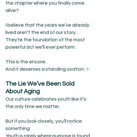
the chapter where you finally come 
alive?
I believe that the years we’ve already 
lived aren’t the end of our story…
They’re the foundation of the most 
powerful act we’ll ever perform.
This is the encore.
And it deserves a standing ovation. ✨
The Lie We’ve Been Sold 
About Aging
Our culture celebrates youth like it’s 
the only time we matter.
But if you look closely, you’ll notice 
something:
Youth is rarely where purpose is found.