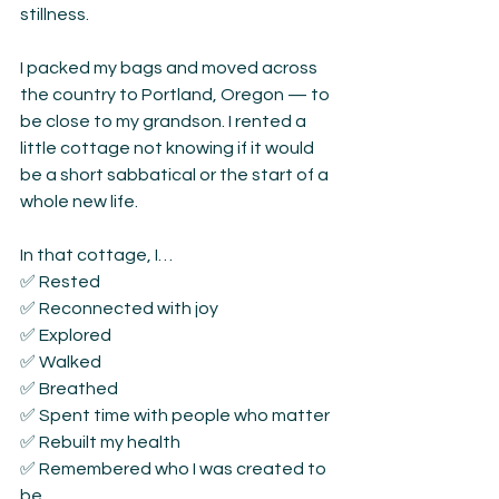
stillness.
I packed my bags and moved across 
the country to Portland, Oregon — to 
be close to my grandson. I rented a 
little cottage not knowing if it would 
be a short sabbatical or the start of a 
whole new life.
In that cottage, I…
✅ Rested
✅ Reconnected with joy
✅ Explored
✅ Walked
✅ Breathed
✅ Spent time with people who matter
✅ Rebuilt my health
✅ Remembered who I was created to 
be