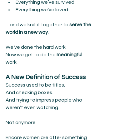
Everything we’ve survived
Everything we’ve loved
…and we knit it together to
 serve the 
world in a new way
.
We’ve done the hard work.
Now we get to do the 
meaningful 
work.
A New Definition of Success
Success used to be titles.
And checking boxes.
And trying to impress people who 
weren’t even watching.
Not anymore.
Encore women are after something 