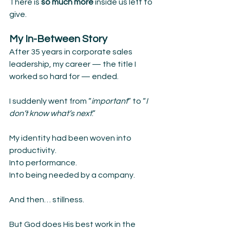
There is 
so much more 
inside us left to 
give.
My In-Between Story
After 35 years in corporate sales 
leadership, my career — the title I 
worked so hard for — ended.
I suddenly went from “
important
” to “
I 
don’t know what’s next
.”
My identity had been woven into 
productivity.
Into performance.
Into being needed by a company.
And then… stillness.
But God does His best work in the 