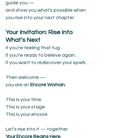
guide you —
and show you what’s possible when 
you rise into your next chapter.
Your Invitation: Rise Into 
What’s Next
If you’re feeling that tug…
If you’re ready to believe again…
If you want to rediscover your spark…
Then welcome —
you are an 
Encore Woman.
This is your time.
This is your stage.
This is your encore.
Let’s rise into it — together.
Your Encore Begins Here.