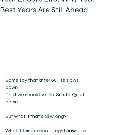
Best Years Are Still Ahead
Some say that after 60, life slows 
down.
That we should settle. Sit still. Quiet 
down.
But what if that’s all wrong?
What if this season — 
right now
 — is 