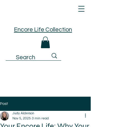
Encore Life Collection
Post
Judy Alderson
Nov 5, 2025
3 min read
Your Encore Life: Why Your