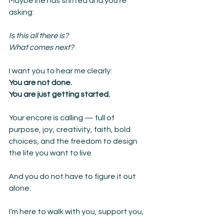
Maybe life has shifted and you’re 
asking:
Is this all there is?
What comes next?
I want you to hear me clearly:
You are not done.
You are just getting started.
Your encore is calling — full of 
purpose, joy, creativity, faith, bold 
choices, and the freedom to design 
the life you want to live.
And you do not have to figure it out 
alone.
I’m here to walk with you, support you, 