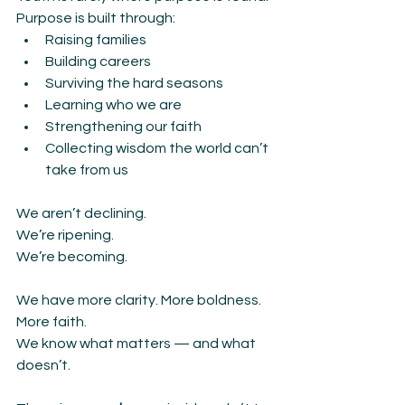
Purpose is built through:
Raising families
Building careers
Surviving the hard seasons
Learning who we are
Strengthening our faith
Collecting wisdom the world can’t 
take from us
We aren’t declining.
We’re ripening.
We’re becoming.
We have more clarity. More boldness. 
More faith.
We know what matters — and what 
doesn’t.