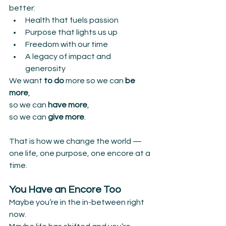
better:
Health that fuels passion
Purpose that lights us up
Freedom with our time
A legacy of impact and 
generosity
We want 
to do 
more so we can
 be 
more
,
so we can 
have more
,
so we can 
give more
.
That is how we change the world —
one life, one purpose, one encore at a 
time.
You Have an Encore Too
Maybe you’re in the in-between right 
now.