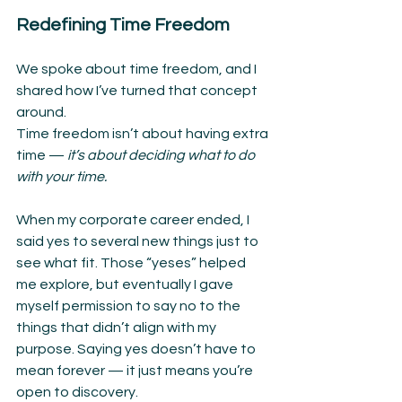
Redefining Time Freedom
We spoke about time freedom, and I 
shared how I’ve turned that concept 
around.
Time freedom isn’t about having extra 
time —
 it’s about deciding what to do 
with your time.
When my corporate career ended, I 
said yes to several new things just to 
see what fit. Those “yeses” helped 
me explore, but eventually I gave 
myself permission to say no to the 
things that didn’t align with my 
purpose. Saying yes doesn’t have to 
mean forever — it just means you’re 
open to discovery.