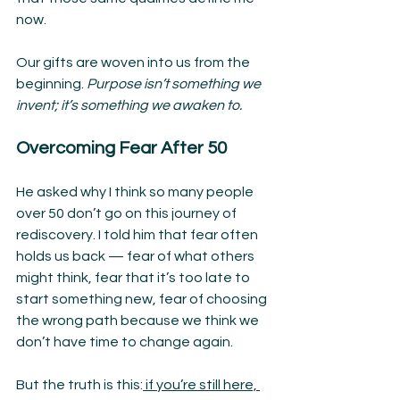
now.
Our gifts are woven into us from the 
beginning. 
Purpose isn’t something we 
invent; it’s something we awaken to.
Overcoming Fear After 50
He asked why I think so many people 
over 50 don’t go on this journey of 
rediscovery. I told him that fear often 
holds us back — fear of what others 
might think, fear that it’s too late to 
start something new, fear of choosing 
the wrong path because we think we 
don’t have time to change again.
But the truth is this:
 if you’re still here, 