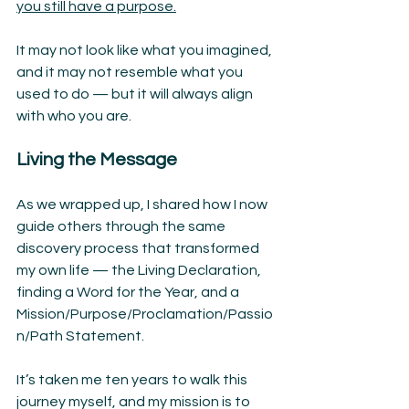
you still have a purpose.
It may not look like what you imagined, 
and it may not resemble what you 
used to do — but it will always align 
with who you are.
Living the Message
As we wrapped up, I shared how I now 
guide others through the same 
discovery process that transformed 
my own life — the Living Declaration, 
finding a Word for the Year, and a 
Mission/Purpose/Proclamation/Passio
n/Path Statement.
It’s taken me ten years to walk this 
journey myself, and my mission is to 