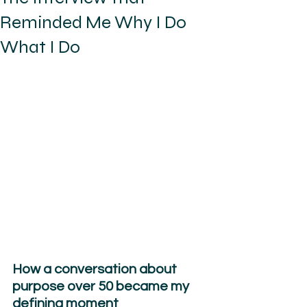
Reminded Me Why I Do
What I Do
How a conversation about 
purpose over 50 became my 
defining moment