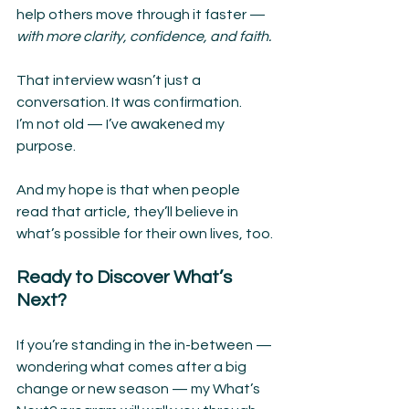
help others move through it faster — 
with more clarity, confidence, and faith.
That interview wasn’t just a 
conversation. It was confirmation.
I’m not old — I’ve awakened my 
purpose.
And my hope is that when people 
read that article, they’ll believe in 
what’s possible for their own lives, too. 
Ready to Discover What’s 
Next?
If you’re standing in the in-between — 
wondering what comes after a big 
change or new season — my What’s 