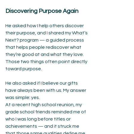
Discovering Purpose Again
He asked how I help others discover 
their purpose, and I shared my What’s 
Next? program — a guided process 
that helps people rediscover what 
they’re good at and what they love. 
Those two things often point directly 
toward purpose.
He also asked if I believe our gifts 
have always been with us. My answer 
was simple: yes.
At a recent high school reunion, my 
grade school friends reminded me of 
who I was long before titles or 
achievements — and it struck me 
that those same qualities define me 