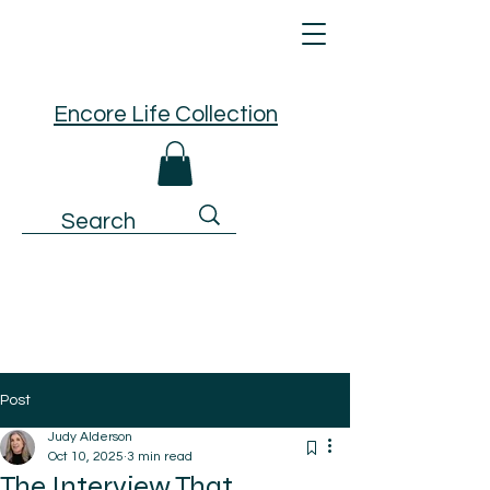
Encore Life Collection
Post
Judy Alderson
Oct 10, 2025
3 min read
The Interview That