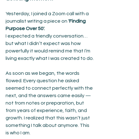
Yesterday, I joined a Zoom call with a 
journalist writing a piece on 
'Finding 
Purpose Over 50'.
I expected a friendly conversation… 
but what I didn’t expect was how 
powerfully it would remind me that I’m 
living exactly what I was created to do.
As soon as we began, the words 
flowed. Every question he asked 
seemed to connect perfectly with the 
next, and the answers came easily — 
not from notes or preparation, but 
from years of experience, faith, and 
growth. I realized that this wasn’t just 
something I talk about anymore. This 
is who I am.