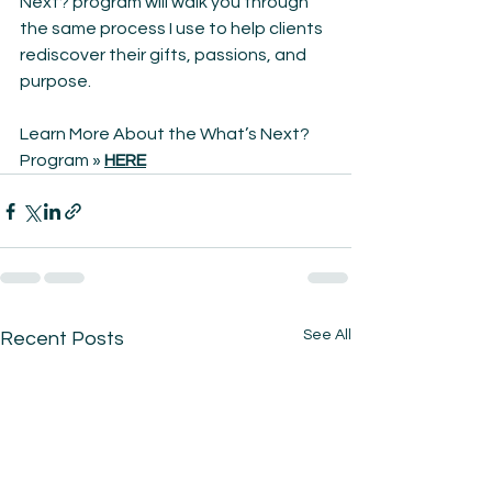
Next? program will walk you through 
the same process I use to help clients 
rediscover their gifts, passions, and 
purpose.
Learn More About the What’s Next? 
Program » 
HERE
See All
Recent Posts