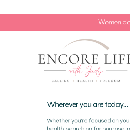
Women don'
Wherever you are today...
Whether you're focused on you
health, searching for purpose, o