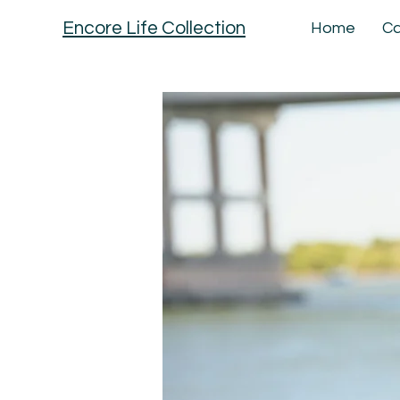
Encore Life Collection
Home
Ca