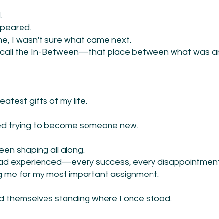
.
ppeared.
time, I wasn't sure what came next.
ow call the In-Between—that place between what was 
atest gifts of my life.
ped trying to become someone new.
en shaping all along.
I had experienced—every success, every disappointment
 me for my most important assignment.
d themselves standing where I once stood.