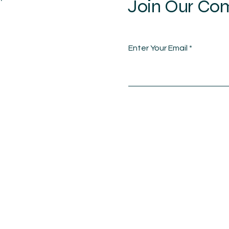
Join Our Co
Enter Your Email