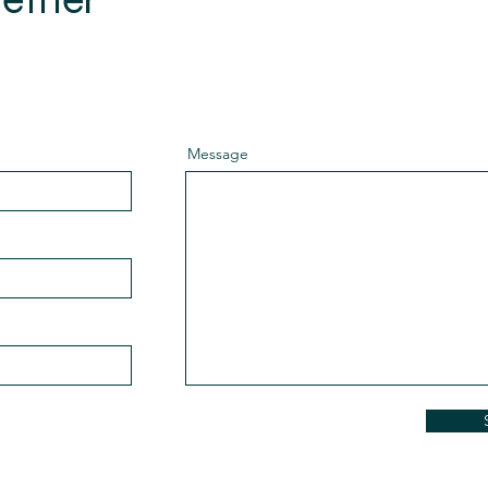
rking together.
Message