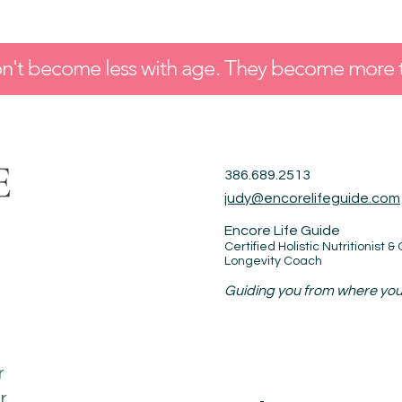
t become less with age. They become more 
386.689.2513
judy@encorelifeguide.com
Encore Life Guide
Certified Holistic Nutritionist &
Longevity Coach
Guiding you from where you 
r
r