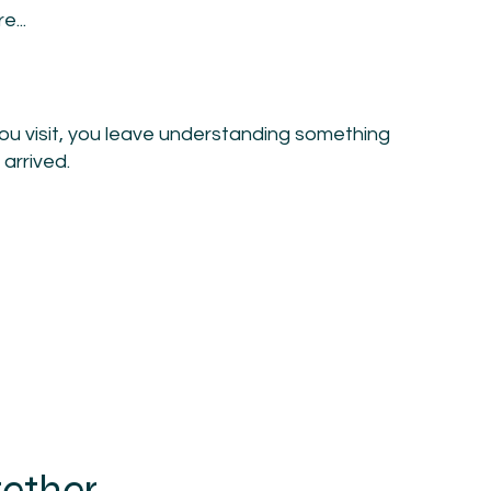
e...
you visit, you leave understanding something
 arrived.
gether