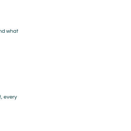
and what
, every