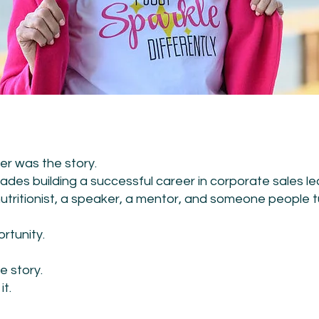
er was the story.
des building a successful career in corporate sales le
utritionist, a speaker, a mentor, and someone people 
rtunity.
e story.
t.