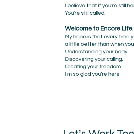
I believe that if you're still her
You're still called.
Welcome to Encore Life.
My hope is that every time 
a little better than when you
Understanding your body.
Discovering your calling.
Creating your freedom.
I'm so glad you're here.
Let’s Work To