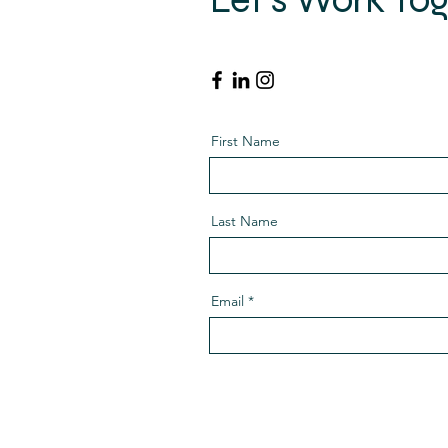
Get in touch so we can start wo
First Name
Last Name
Email