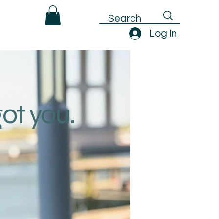
Log In
got you.