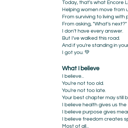
Today, that's what Encore Lif
Helping women move from un
From surviving to living with
From asking, "What's next?" 
I don't have every answer.
But I've walked this road.
And if you're standing in yo
I got you. 💚
What I believe
I believe...
You're not too old.
You're not too late.
Your best chapter may still 
I believe health gives us the
I believe purpose gives mea
I believe freedom creates sp
Most of all...