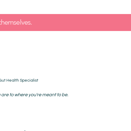
themselves.
 Gut Health Specialist
are to where you're meant to be.