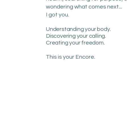
wondering what comes next...
I got you.
Understanding your body.
Discovering your calling.
Creating your freedom.
This is your Encore.