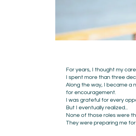
For years, I thought my care
I spent more than three deca
Along the way, I became a n
for encouragement.
I was grateful for every oppo
But I eventually realized...
None of those roles were th
They were preparing me for i