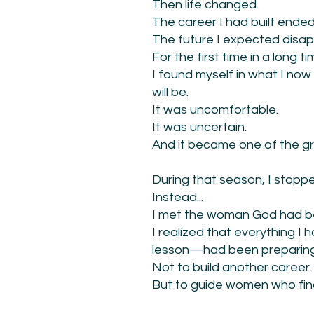
Then life changed.
The career I had built ended
The future I expected disa
For the first time in a long 
I found myself in what I n
will be.
It was uncomfortable.
It was uncertain.
And it became one of the gre
During that season, I stop
Instead...
I met the woman God had be
I realized that everything 
lesson—had been preparing
Not to build another career.
But to guide women who fin