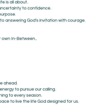
e is all about.
certainty to confidence.
 purpose.
to answering God's invitation with courage.
ur own In-Between...
be ahead.
 energy to pursue our calling.
ning to every season.
ace to live the life God designed for us.