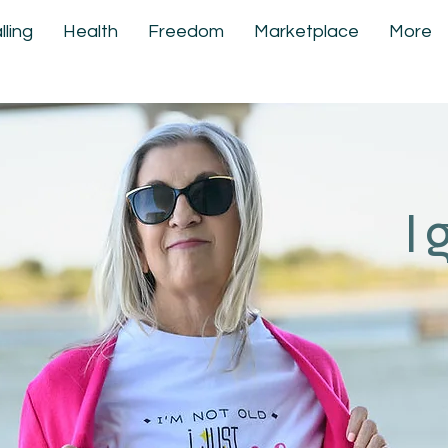
lling
Health
Freedom
Marketplace
More
I 