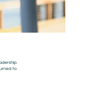
adership.
turned to