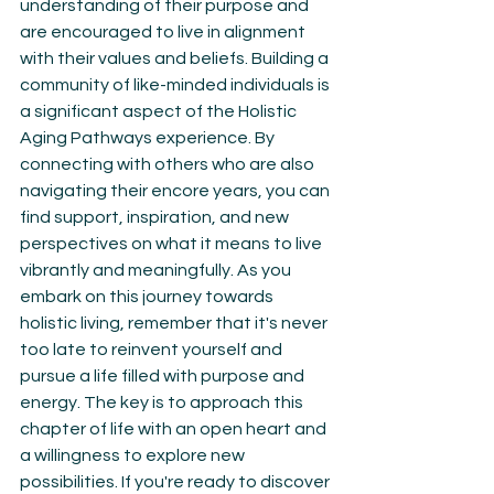
understanding of their purpose and 
are encouraged to live in alignment 
with their values and beliefs. Building a 
community of like-minded individuals is 
a significant aspect of the Holistic 
Aging Pathways experience. By 
connecting with others who are also 
navigating their encore years, you can 
find support, inspiration, and new 
perspectives on what it means to live 
vibrantly and meaningfully. As you 
embark on this journey towards 
holistic living, remember that it's never 
too late to reinvent yourself and 
pursue a life filled with purpose and 
energy. The key is to approach this 
chapter of life with an open heart and 
a willingness to explore new 
possibilities. If you're ready to discover 