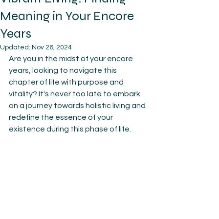
Meaning in Your Encore
Years
Updated:
Nov 26, 2024
Are you in the midst of your encore 
years, looking to navigate this 
chapter of life with purpose and 
vitality? It's never too late to embark 
on a journey towards holistic living and 
redefine the essence of your 
existence during this phase of life.