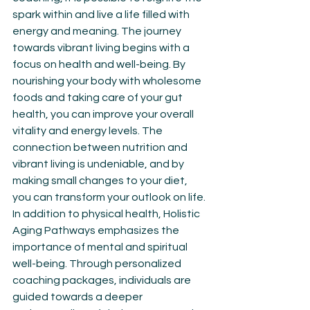
spark within and live a life filled with 
energy and meaning. The journey 
towards vibrant living begins with a 
focus on health and well-being. By 
nourishing your body with wholesome 
foods and taking care of your gut 
health, you can improve your overall 
vitality and energy levels. The 
connection between nutrition and 
vibrant living is undeniable, and by 
making small changes to your diet, 
you can transform your outlook on life. 
In addition to physical health, Holistic 
Aging Pathways emphasizes the 
importance of mental and spiritual 
well-being. Through personalized 
coaching packages, individuals are 
guided towards a deeper 