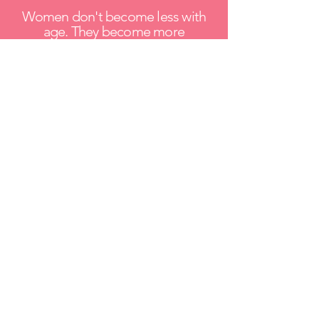
Women don't become less with
age. They become more
themselves.
Wherever you are today...
Whether you're focused on your
health, searching for purpose, or
wondering what comes next...
I got you.