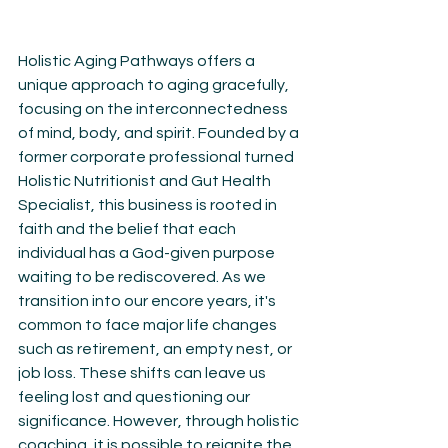
Holistic Aging Pathways offers a 
unique approach to aging gracefully, 
focusing on the interconnectedness 
of mind, body, and spirit. Founded by a 
former corporate professional turned 
Holistic Nutritionist and Gut Health 
Specialist, this business is rooted in 
faith and the belief that each 
individual has a God-given purpose 
waiting to be rediscovered. As we 
transition into our encore years, it's 
common to face major life changes 
such as retirement, an empty nest, or 
job loss. These shifts can leave us 
feeling lost and questioning our 
significance. However, through holistic 
coaching, it is possible to reignite the 