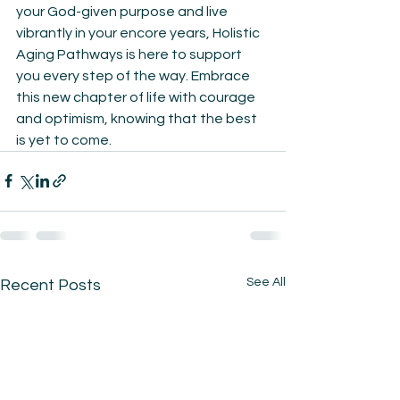
your God-given purpose and live 
vibrantly in your encore years, Holistic 
Aging Pathways is here to support 
you every step of the way. Embrace 
this new chapter of life with courage 
and optimism, knowing that the best 
is yet to come.
See All
Recent Posts