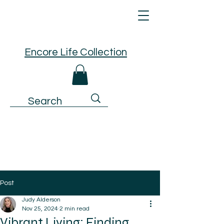
Encore Life Collection
Post
Judy Alderson
Nov 25, 2024
2 min read
Vibrant Living: Finding