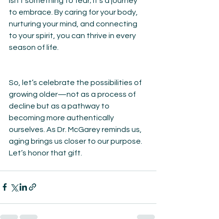
isn’t something to fear; it’s a journey 
to embrace. By caring for your body, 
nurturing your mind, and connecting 
to your spirit, you can thrive in every 
season of life.
So, let’s celebrate the possibilities of 
growing older—not as a process of 
decline but as a pathway to 
becoming more authentically 
ourselves. As Dr. McGarey reminds us, 
aging brings us closer to our purpose. 
Let’s honor that gift.