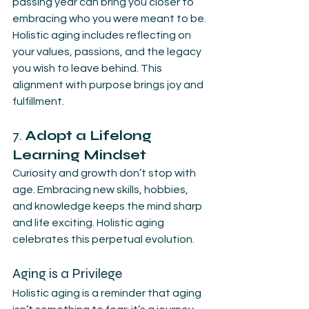
passing year can bring you closer to 
embracing who you were meant to be. 
Holistic aging includes reflecting on 
your values, passions, and the legacy 
you wish to leave behind. This 
alignment with purpose brings joy and 
fulfillment.
7. 
Adopt a Lifelong 
Learning Mindset
Curiosity and growth don’t stop with 
age. Embracing new skills, hobbies, 
and knowledge keeps the mind sharp 
and life exciting. Holistic aging 
celebrates this perpetual evolution.
Aging is a Privilege
Holistic aging is a reminder that aging 