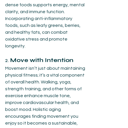
dense foods supports energy, mental 
clarity, and immune function. 
Incorporating anti-inflammatory 
foods, such as leafy greens, berries, 
and healthy fats, can combat 
oxidative stress and promote 
longevity.
2. 
Move with Intention
Movement isn’t just about maintaining 
physical fitness; it’s a vital component 
of overall health. Walking, yoga, 
strength training, and other forms of 
exercise enhance muscle tone, 
improve cardiovascular health, and 
boost mood. Holistic aging 
encourages finding movement you 
enjoy so it becomes a sustainable, 