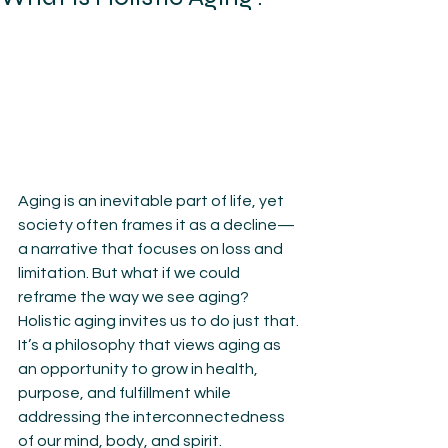
Aging is an inevitable part of life, yet 
society often frames it as a decline—
a narrative that focuses on loss and 
limitation. But what if we could 
reframe the way we see aging? 
Holistic aging invites us to do just that. 
It’s a philosophy that views aging as 
an opportunity to grow in health, 
purpose, and fulfillment while 
addressing the interconnectedness 
of our mind, body, and spirit.