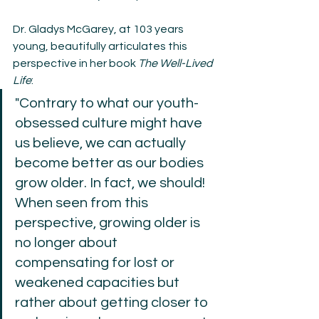
Dr. Gladys McGarey, at 103 years 
young, beautifully articulates this 
perspective in her book 
The Well-Lived 
Life
:
"Contrary to what our youth-
obsessed culture might have 
us believe, we can actually 
become better as our bodies 
grow older. In fact, we should! 
When seen from this 
perspective, growing older is 
no longer about 
compensating for lost or 
weakened capacities but 
rather about getting closer to 