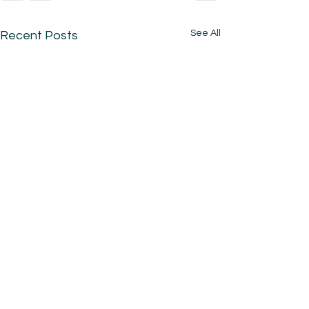
See All
Recent Posts