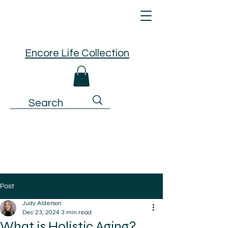
Encore Life Collection
Post
Judy Alderson
Dec 23, 2024
3 min read
What is Holistic Aging?