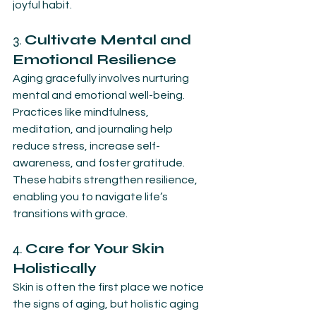
joyful habit.
3. 
Cultivate Mental and 
Emotional Resilience
Aging gracefully involves nurturing 
mental and emotional well-being. 
Practices like mindfulness, 
meditation, and journaling help 
reduce stress, increase self-
awareness, and foster gratitude. 
These habits strengthen resilience, 
enabling you to navigate life’s 
transitions with grace.
4. 
Care for Your Skin 
Holistically
Skin is often the first place we notice 
the signs of aging, but holistic aging 