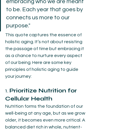
embracing who we are meant 
to be. Each year that goes by 
connects us more to our 
purpose."
This quote captures the essence of 
holistic aging. It’s not about resisting 
the passage of time but embracing it 
as a chance to nurture every aspect 
of our being. Here are some key 
principles of holistic aging to guide 
your journey:
1. 
Prioritize Nutrition for 
Cellular Health
Nutrition forms the foundation of our 
well-being at any age, but as we grow 
older, it becomes even more critical. A 
balanced diet rich in whole, nutrient-