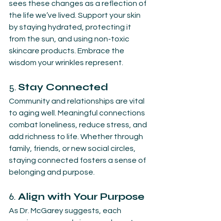
sees these changes as a reflection of 
the life we’ve lived. Support your skin 
by staying hydrated, protecting it 
from the sun, and using non-toxic 
skincare products. Embrace the 
wisdom your wrinkles represent.
5. 
Stay Connected
Community and relationships are vital 
to aging well. Meaningful connections 
combat loneliness, reduce stress, and 
add richness to life. Whether through 
family, friends, or new social circles, 
staying connected fosters a sense of 
belonging and purpose.
6. 
Align with Your Purpose
As Dr. McGarey suggests, each 