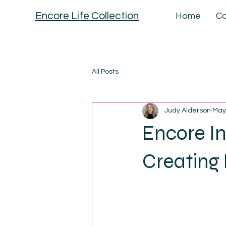
Encore Life Collection
Home
Ca
All Posts
Judy Alderson
May
Encore I
Creating 