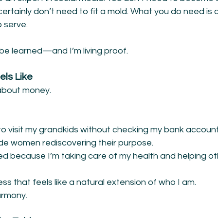
ertainly don’t need to fit a mold. What you do need is a
 serve.
be learned—and I’m living proof.
ls Like
t about money.
 to visit my grandkids without checking my bank account
de women rediscovering their purpose.
ed because I’m taking care of my health and helping ot
ess that feels like a natural extension of who I am.
harmony.