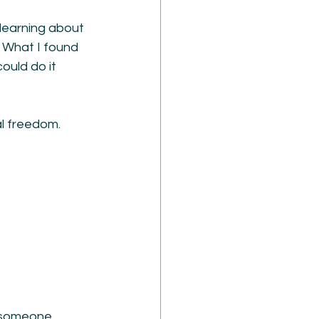
 learning about 
 What I found 
ould do it 
al freedom.
e someone 