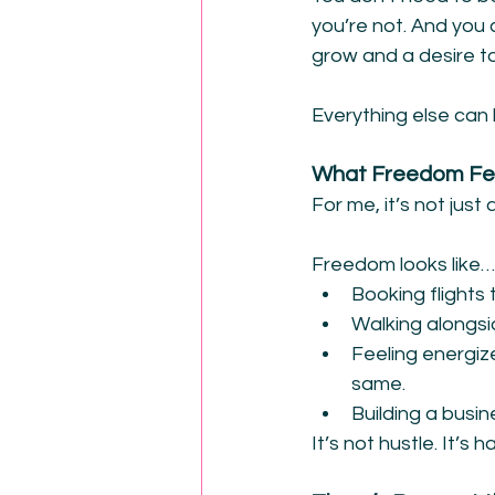
you’re not. And you c
grow and a desire to
Everything else can 
What Freedom Fee
For me, it’s not jus
Freedom looks like…
Booking flights
Walking alongsi
Feeling energiz
same.
Building a busin
It’s not hustle. It’s 