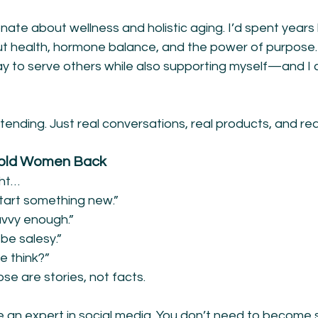
nate about wellness and holistic aging. I’d spent years
gut health, hormone balance, and the power of purpose.
 to serve others while also supporting myself—and I c
ending. Just real conversations, real products, and re
Hold Women Back
ght…
start something new.”
avvy enough.”
 be salesy.”
e think?”
ose are stories, not facts.
e an expert in social media. You don’t need to becom