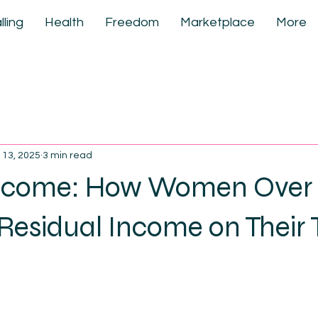
lling
Health
Freedom
Marketplace
More
 13, 2025
3 min read
ncome: How Women Over 
Residual Income on Their