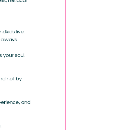
es, residual 
dkids live.
 always 
 your soul.
nd not by 
erience, and 
.