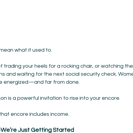
mean what it used to.
 trading your heels for a rocking chair, or watching the
ns and waiting for the next social security check. Wom
ore energized—and far from done.
son is a powerful invitation to rise into your encore.
 that encore includes income.
e’re Just Getting Started