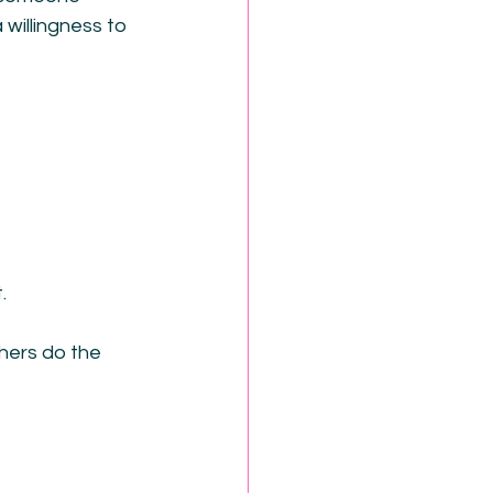
 willingness to 
.
hers do the 