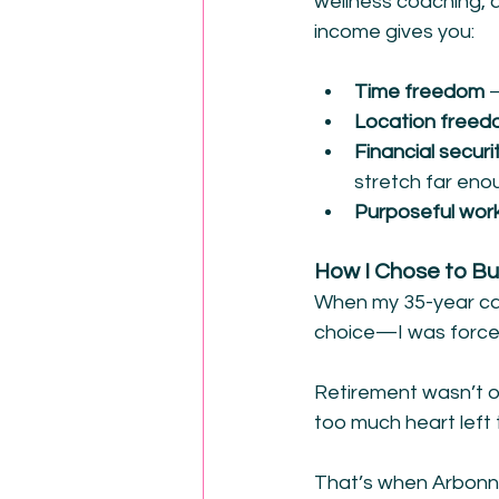
wellness coaching, a
income gives you:
Time freedom 
–
Location free
Financial securit
stretch far eno
Purposeful wor
How I Chose to Bu
When my 35-year ca
choice—I was force
Retirement wasn’t o
too much heart left 
That’s when Arbonne 