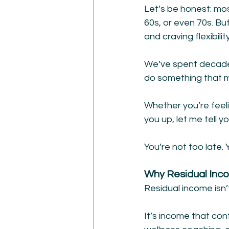
Let’s be honest: mos
60s, or even 70s. B
and craving flexibil
We’ve spent decades
do something that m
Whether you’re feeli
you up, let me tell yo
You’re not too late. 
Why Residual Inc
Residual income isn’
It’s income that cont