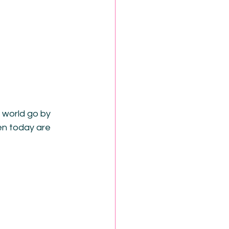
 world go by 
en today are 