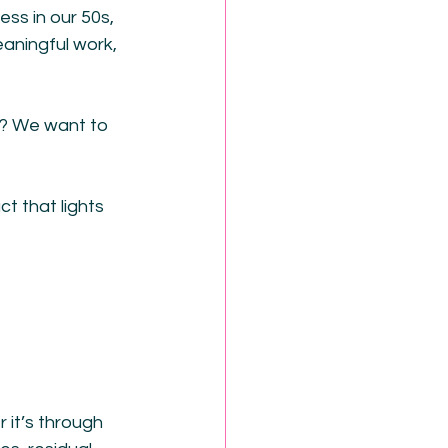
ss in our 50s, 
aningful work, 
w? We want to 
t that lights 
 it’s through 