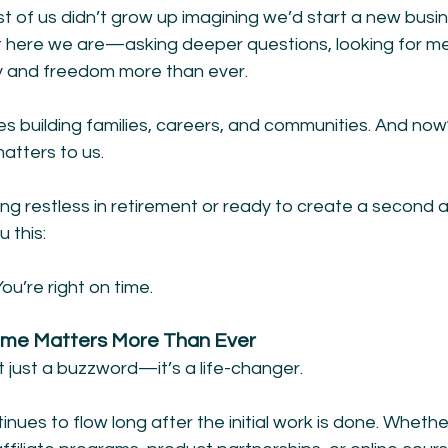
t of us didn’t grow up imagining we’d start a new busine
ut here we are—asking deeper questions, looking for me
ity and freedom more than ever.
 building families, careers, and communities. And no
atters to us.
ng restless in retirement or ready to create a second ac
u this:
You’re right on time.
ome Matters More Than Ever
t just a buzzword—it’s a life-changer.
inues to flow long after the initial work is done. Whether