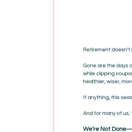
Retirement doesn’t 
Gone are the days of
while clipping coupo
healthier, wiser, m
If anything, this sea
And for many of us,
We’re Not Done—W