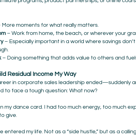
ffiliate programs, product partnerships, or online cours
 More moments for what really matters.
dom
 – Work from home, the beach, or wherever your gran
y 
– Especially important in a world where savings don’t
ugh.
k
 – Doing something that adds value to others and fuels
ild Residual Income My Way
reer in corporate sales leadership ended—suddenly a
d to face a tough question: What now?
n my dance card. I had too much energy, too much exp
to give.
entered my life. Not as a “side hustle,” but as a calling