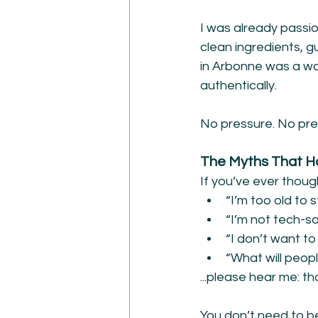
I was already passio
clean ingredients, 
in Arbonne was a way
authentically.
No pressure. No pret
The Myths That 
If you’ve ever thou
“I’m too old to 
“I’m not tech-s
“I don’t want to
“What will peopl
...please hear me: th
You don’t need to b