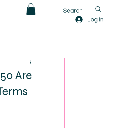
Log In
50 Are
 Terms