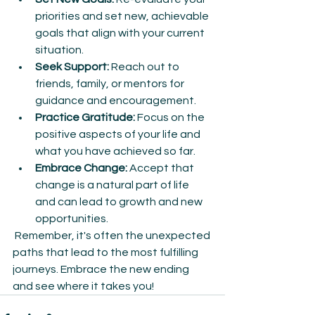
priorities and set new, achievable 
goals that align with your current 
situation.
Seek Support:
 Reach out to 
friends, family, or mentors for 
guidance and encouragement.
Practice Gratitude:
 Focus on the 
positive aspects of your life and 
what you have achieved so far.
Embrace Change:
 Accept that 
change is a natural part of life 
and can lead to growth and new 
opportunities.
 Remember, it's often the unexpected 
paths that lead to the most fulfilling 
journeys. Embrace the new ending 
and see where it takes you!