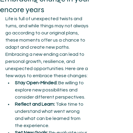
encore years
Life is full of unexpected twists and 
turns, and while things may not always 
go according to our original plans, 
these moments offer us a chance to 
adapt and create new paths. 
Embracing a new ending can lead to 
personal growth, resilience, and 
unexpected opportunities. Here are a 
few ways to embrace these changes:
Stay Open-Minded:
 Be willing to 
explore new possibilities and 
consider different perspectives.
Reflect and Learn:
 Take time to 
understand what went wrong 
and what can be learned from 
the experience.
Set New Goals:
 Re-evaluate your 