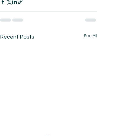
See All
Recent Posts