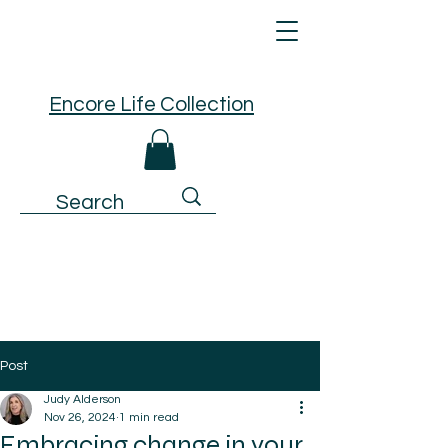
Encore Life Collection
Post
Judy Alderson
Nov 26, 2024
1 min read
Embracing change in your