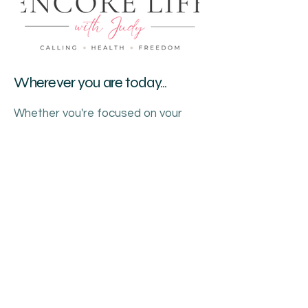
Wherever you are today...
Whether you're focused on your
health, searching for purpose, or
wondering what comes next...
I got you.
Understanding your body.
Discovering your calling.
Creating your freedom.
This is your Encore.
386.689.2513