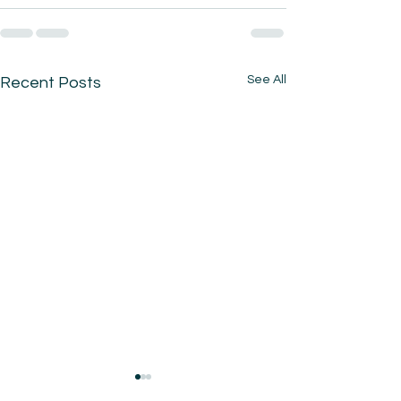
See All
Recent Posts