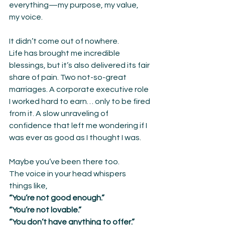
everything—my purpose, my value, 
my voice.
It didn’t come out of nowhere.
Life has brought me incredible 
blessings, but it’s also delivered its fair 
share of pain. Two not-so-great 
marriages. A corporate executive role 
I worked hard to earn… only to be fired 
from it. A slow unraveling of 
confidence that left me wondering if I 
was ever as good as I thought I was.
Maybe you’ve been there too.
The voice in your head whispers 
things like,
“You’re not good enough.”
“You’re not lovable.”
“You don’t have anything to offer.”