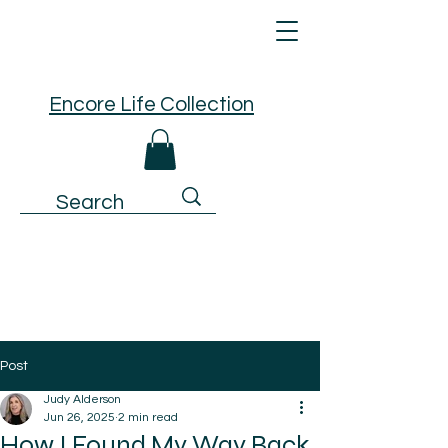
Encore Life Collection
Post
Judy Alderson
Jun 26, 2025
2 min read
How I Found My Way Back