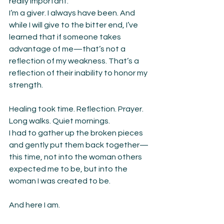
really important:
I’m a giver. I always have been. And 
while I will give to the bitter end, I’ve 
learned that if someone takes 
advantage of me—that’s not a 
reflection of my weakness. That’s a 
reflection of their inability to honor my 
strength.
Healing took time. Reflection. Prayer. 
Long walks. Quiet mornings.
I had to gather up the broken pieces 
and gently put them back together—
this time, not into the woman others 
expected me to be, but into the 
woman I was created to be.
And here I am.