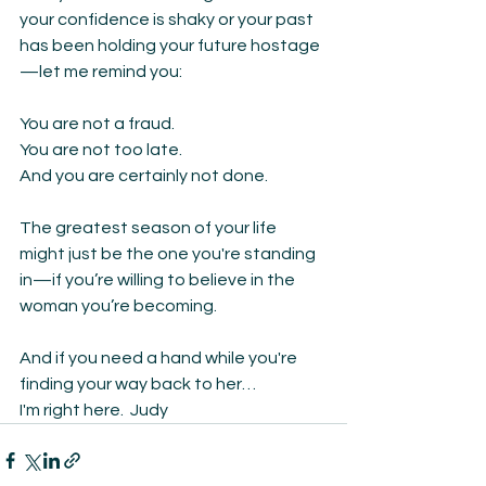
your confidence is shaky or your past 
has been holding your future hostage
—let me remind you:
You are not a fraud.
You are not too late.
And you are certainly not done.
The greatest season of your life 
might just be the one you're standing 
in—if you’re willing to believe in the 
woman you’re becoming.
And if you need a hand while you're 
finding your way back to her…
I'm right here.  Judy