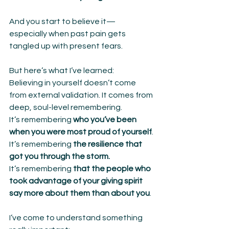
And you start to believe it—
especially when past pain gets 
tangled up with present fears.
But here’s what I’ve learned:
Believing in yourself doesn’t come 
from external validation. It comes from 
deep, soul-level remembering.
It’s remembering 
who you’ve been 
when you were most proud of yourself
.
It’s remembering 
the resilience that 
got you through the storm.
It’s remembering 
that the people who 
took advantage of your giving spirit 
say more about them than about you
.
I’ve come to understand something 