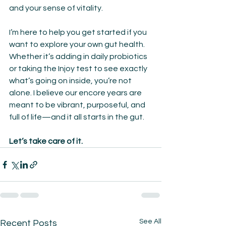
and your sense of vitality.
I’m here to help you get started if you 
want to explore your own gut health. 
Whether it’s adding in daily probiotics 
or taking the Injoy test to see exactly 
what’s going on inside, you’re not 
alone. I believe our encore years are 
meant to be vibrant, purposeful, and 
full of life—and it all starts in the gut.
Let’s take care of it.
See All
Recent Posts