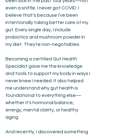
been sick in the past four years—not 
even a sniffle. I never got COVID. I 
believe that’s because I’ve been 
intentionally taking better care of my 
gut. Every single day, I include 
probiotics and mushroom powder in 
my diet. They’re non-negotiables.
Becoming a certified Gut Health 
Specialist gave me the knowledge 
and tools to support my body in ways I 
never knew I needed. It also helped 
me understand why gut health is 
foundational to everything else—
whether it’s hormonal balance, 
energy, mental clarity, or healthy 
aging.
And recently, I discovered something 