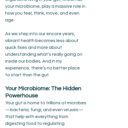
your microbiome, play a massive role in 
how you feel, think, move, and even 
age.
As we step into our encore years, 
vibrant health becomes less about 
quick fixes and more about 
understanding what’s really going on 
inside our bodies. And in my 
experience, there’s no better place 
to start than the gut.
Your Microbiome: The Hidden 
Powerhouse
Your gut is home to trillions of microbes
—bacteria, fungi, and even viruses—
that help with everything from 
digesting food to regulating 