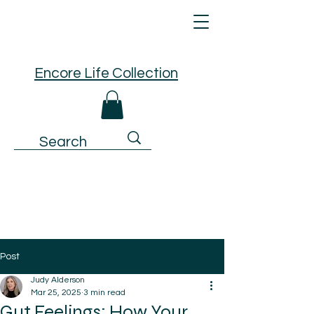
Encore Life Collection
Post
Judy Alderson
Mar 25, 2025
3 min read
Gut Feelings: How Your