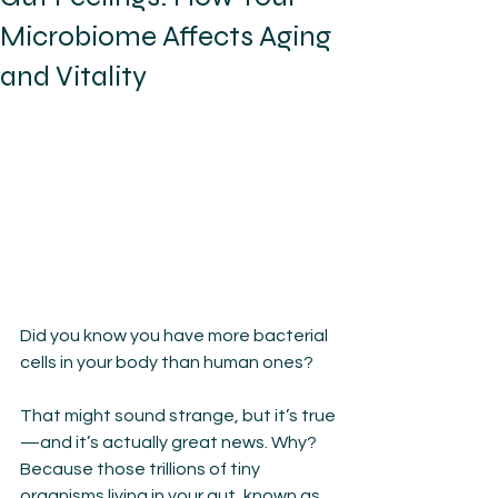
Microbiome Affects Aging
and Vitality
Did you know you have more bacterial 
cells in your body than human ones?
That might sound strange, but it’s true
—and it’s actually great news. Why? 
Because those trillions of tiny 
organisms living in your gut, known as 