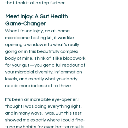
that took it all a step further.
Meet Injoy: A Gut Health 
Game-Changer
When I found Injoy, an at-home 
microbiome testing kit, it was like 
opening a window into what’s really 
going on in this beautifully complex 
body of mine. Think of it like bloodwork 
for your gut—you get a full readout of 
your microbial diversity, inflammation 
levels, and exactly what your body 
needs more (or less) of to thrive.
It’s been an incredible eye-opener. I 
thought I was doing everything right, 
and in many ways, I was. But this test 
showed me exactly where I could fine-
tune my habits for even better results.