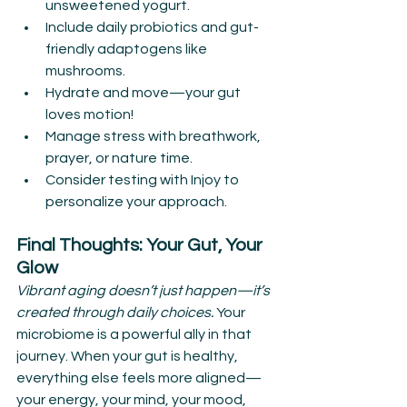
unsweetened yogurt.
Include daily probiotics and gut-
friendly adaptogens like 
mushrooms.
Hydrate and move—your gut 
loves motion!
Manage stress with breathwork, 
prayer, or nature time.
Consider testing with Injoy to 
personalize your approach.
Final Thoughts: Your Gut, Your 
Glow
Vibrant aging doesn’t just happen—it’s 
created through daily choices. 
Your 
microbiome is a powerful ally in that 
journey. When your gut is healthy, 
everything else feels more aligned—
your energy, your mind, your mood, 