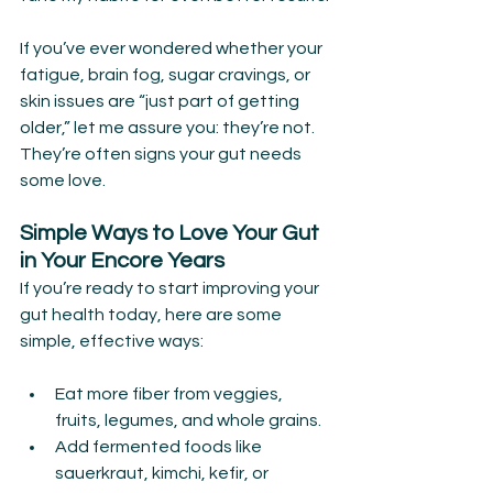
If you’ve ever wondered whether your 
fatigue, brain fog, sugar cravings, or 
skin issues are “just part of getting 
older,” let me assure you: they’re not. 
They’re often signs your gut needs 
some love.
Simple Ways to Love Your Gut 
in Your Encore Years
If you’re ready to start improving your 
gut health today, here are some 
simple, effective ways:
Eat more fiber from veggies, 
fruits, legumes, and whole grains.
Add fermented foods like 
sauerkraut, kimchi, kefir, or 