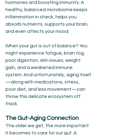
hormones and boosting immunity. A 
healthy, balanced microbiome keeps 
inflammation in check, helps you 
absorb nutrients, supports your brain, 
and even affects your mood.
When your gut is out of balance? You 
might experience fatigue, brain fog, 
poor digestion, skin issues, weight 
gain, and a weakened immune 
system. And unfortunately, aging itself
—along with medications, stress, 
poor diet, and less movement—can 
throw this delicate ecosystem off 
track.
The Gut-Aging Connection
The older we get, the more important 
it becomes to care for our gut. A 