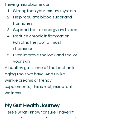
thriving microbiome can:
Strengthen your immune system
Help regulate blood sugar and 
hormones
Support better energy and sleep
Reduce chronic inflammation 
(which is the root of most 
diseases)
Even improve the look and feel of 
your skin
A healthy gut is one of the best anti-
aging tools we have. And unlike 
wrinkle creams or trendy 
supplements, this is real, inside-out 
wellness.
My Gut Health Journey
Here’s what I know for sure: I haven’t 