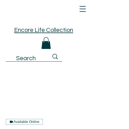
Encore Life Collection
Available Online