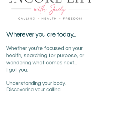
Wherever you are today...
Whether you're focused on your
health, searching for purpose, or
wondering what comes next...
I got you.
Understanding your body.
Discovering your calling.
Creating your freedom.
This is your Encore.
386.689.2513
judy@encorelifeguide.com