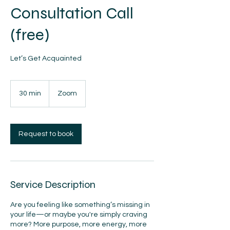
Consultation Call
(free)
Let’s Get Acquainted
30 min
3
Zoom
0
m
i
n
Request to book
Service Description
Are you feeling like something’s missing in
your life—or maybe you're simply craving
more? More purpose, more energy, more