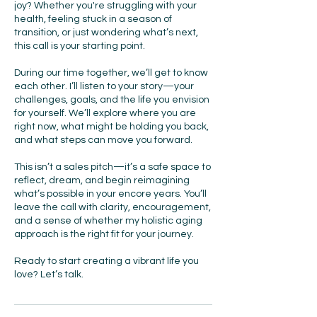
joy? Whether you're struggling with your
health, feeling stuck in a season of
transition, or just wondering what’s next,
this call is your starting point.
During our time together, we’ll get to know
each other. I’ll listen to your story—your
challenges, goals, and the life you envision
for yourself. We’ll explore where you are
right now, what might be holding you back,
and what steps can move you forward.
This isn’t a sales pitch—it’s a safe space to
reflect, dream, and begin reimagining
what’s possible in your encore years. You’ll
leave the call with clarity, encouragement,
and a sense of whether my holistic aging
approach is the right fit for your journey.
Ready to start creating a vibrant life you
love? Let’s talk.