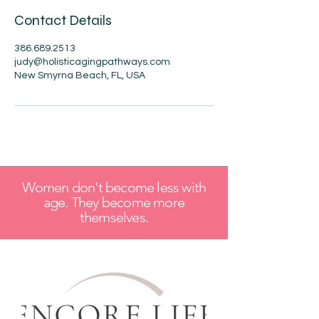
Contact Details
386.689.2513
judy@holisticagingpathways.com
New Smyrna Beach, FL, USA
Women don't become less with
age. They become more
themselves.