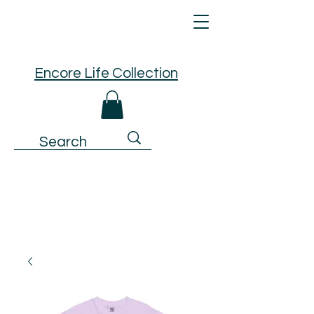
Encore Life Collection