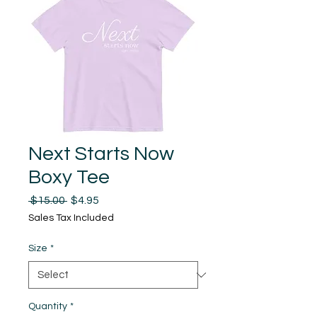
Next Starts Now
Boxy Tee
Regular
Sale
 $15.00 
$4.95
Price
Price
Sales Tax Included
Size
*
Quantity
*