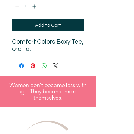
Add to Cart
Comfort Colors Boxy Tee,
orchid.
Women don't become less with
age. They become more
themselves.