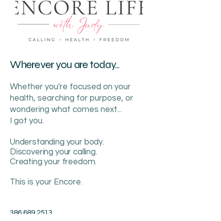
Wherever you are today...
Whether you're focused on your
health, searching for purpose, or
wondering what comes next...
I got you.
Understanding your body.
Discovering your calling.
Creating your freedom.
This is your Encore.
386.689.2513