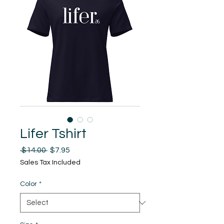
Lifer Tshirt
Regular
Sale
 $14.00 
$7.95
Price
Price
Sales Tax Included
Color
*