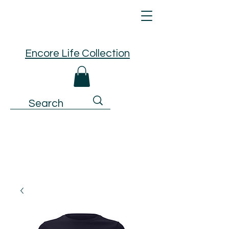
Encore Life Collection