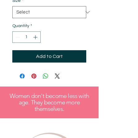
Size
*
Quantity
*
Add to Cart
Women don't become less with
age. They become more
themselves.