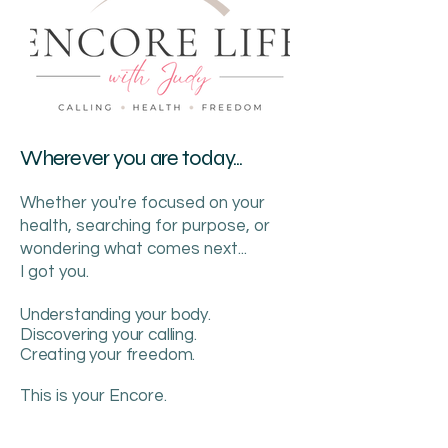
Wherever you are today...
Whether you're focused on your
health, searching for purpose, or
wondering what comes next...
I got you.
Understanding your body.
Discovering your calling.
Creating your freedom.
This is your Encore.