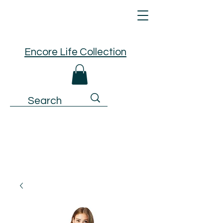
Encore Life Collection