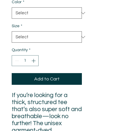
Color
*
Size
*
Quantity
*
Add to Cart
If you’re looking for a 
thick, structured tee 
that’s also super soft and 
breathable—look no 
further! The unisex 
garment-dyed 