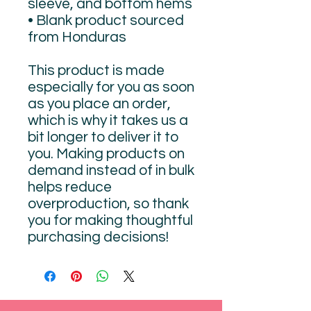
sleeve, and bottom hems
• Blank product sourced 
from Honduras
This product is made 
especially for you as soon 
as you place an order, 
which is why it takes us a 
bit longer to deliver it to 
you. Making products on 
demand instead of in bulk 
helps reduce 
overproduction, so thank 
you for making thoughtful 
purchasing decisions!