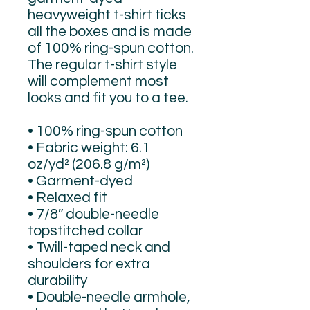
heavyweight t-shirt ticks 
all the boxes and is made 
of 100% ring-spun cotton. 
The regular t-shirt style 
will complement most 
looks and fit you to a tee.
• 100% ring-spun cotton
• Fabric weight: 6.1 
oz/yd² (206.8 g/m²)
• Garment-dyed
• Relaxed fit
• 7/8″ double-needle 
topstitched collar
• Twill-taped neck and 
shoulders for extra 
durability
• Double-needle armhole, 