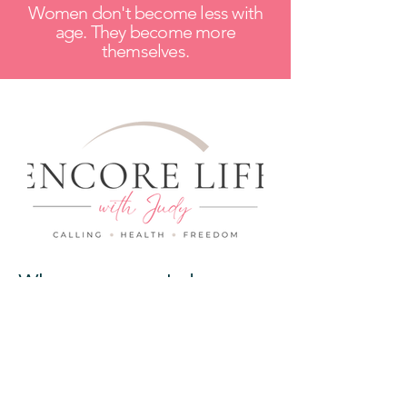
Women don't become less with
age. They become more
themselves.
Wherever you are today...
Whether you're focused on your
health, searching for purpose, or
wondering what comes next...
I got you.