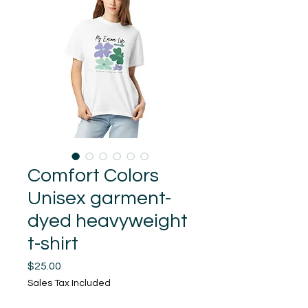
Comfort Colors
Unisex garment-
dyed heavyweight
t-shirt
Price
$25.00
Sales Tax Included