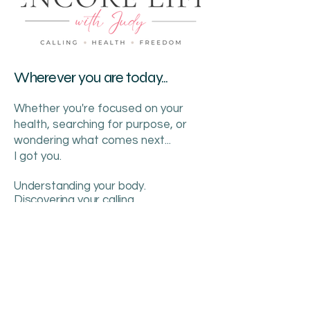
Wherever you are today...
Whether you're focused on your
health, searching for purpose, or
wondering what comes next...
I got you.
Understanding your body.
Discovering your calling.
Creating your freedom.
This is your Encore.
386.689.2513
judy@encorelifeguide.com