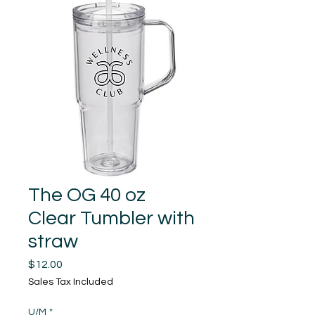
The OG 40 oz
Clear Tumbler with
straw
Price
$12.00
Sales Tax Included
U/M
*