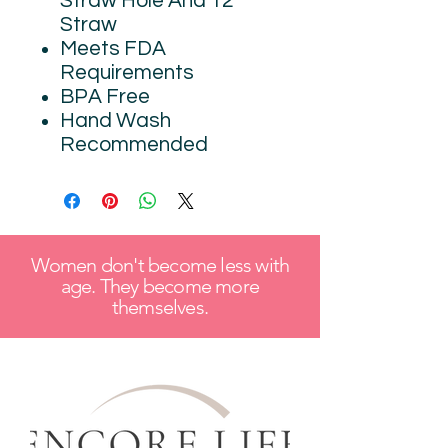
Straw Hole And 12"
Straw
Meets FDA
Requirements
BPA Free
Hand Wash
Recommended
Women don't become less with
age. They become more
themselves.