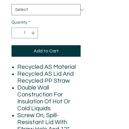
Quantity
*
Add to Cart
Recycled AS Material
Recycled AS Lid And
Recycled PP Straw
Double Wall
Construction For
Insulation Of Hot Or
Cold Liquids
Screw On, Spill-
Resistant Lid With