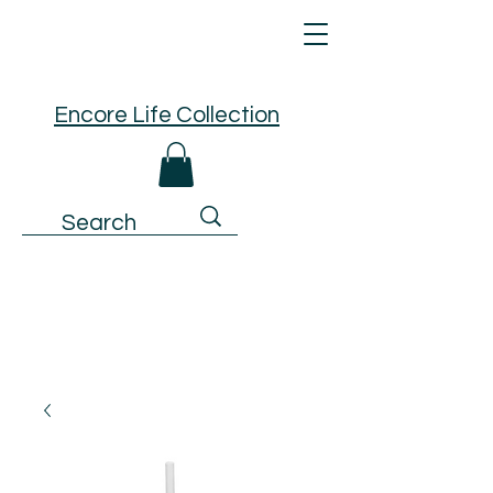
Encore Life Collection