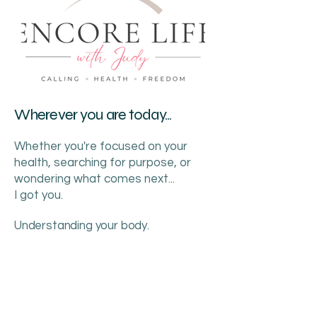
Wherever you are today...
Whether you're focused on your
health, searching for purpose, or
wondering what comes next...
I got you.
Understanding your body.
Discovering your calling.
Creating your freedom.
This is your Encore.