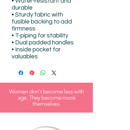
• Water-resistant and 
durable 
• Sturdy fabric with 
fusible backing to add 
firmness 
• T-piping for stability 
• Dual padded handles 
• Inside pocket for 
valuables
Women don't become less with
age. They become more
themselves.