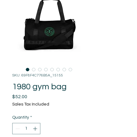
SKU: 69F8F4C776B5A_15155
1980 gym bag
Price
$52.00
Sales Tax Included
Quantity
*