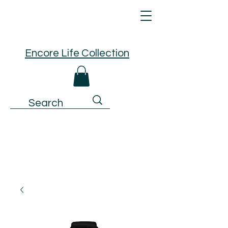
Encore Life Collection