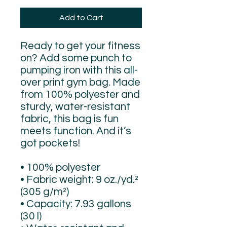
Add to Cart
Ready to get your fitness 
on? Add some punch to 
pumping iron with this all-
over print gym bag. Made 
from 100% polyester and 
sturdy, water-resistant 
fabric, this bag is fun 
meets function. And it’s 
got pockets! 
• 100% polyester
• Fabric weight: 9 oz./yd.² 
(305 g/m²)
• Capacity: 7.93 gallons 
(30 l)